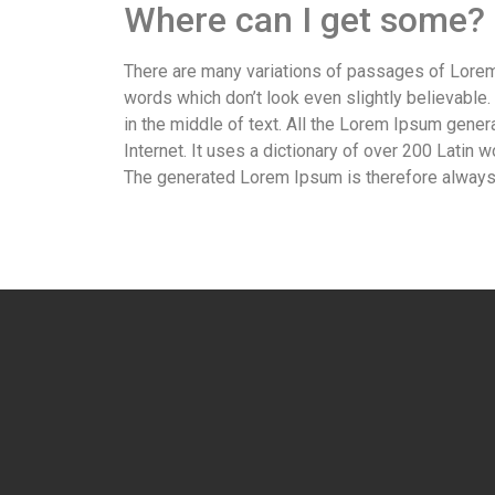
Where can I get some?
There are many variations of passages of Lorem 
words which don’t look even slightly believable
in the middle of text. All the Lorem Ipsum gener
Internet. It uses a dictionary of over 200 Lati
The generated Lorem Ipsum is therefore always f