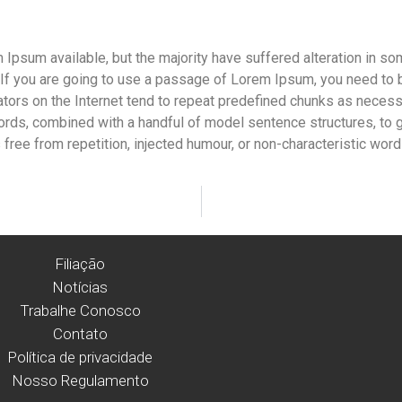
Ipsum available, but the majority have suffered alteration in s
. If you are going to use a passage of Lorem Ipsum, you need to 
ators on the Internet tend to repeat predefined chunks as necessar
n words, combined with a handful of model sentence structures, t
ree from repetition, injected humour, or non-characteristic word
Filiação
Notícias
Trabalhe Conosco
Contato
Política de privacidade
Nosso Regulamento