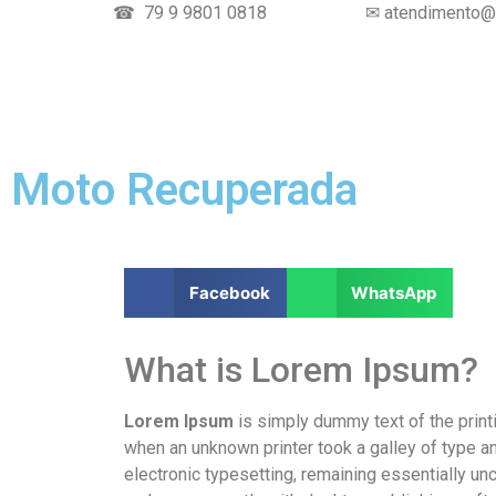
☎ 79 9 9801 0818
✉ atendimento@t
Moto Recuperada
Facebook
WhatsApp
What is Lorem Ipsum?
Lorem Ipsum
is simply dummy text of the print
when an unknown printer took a galley of type an
electronic typesetting, remaining essentially u