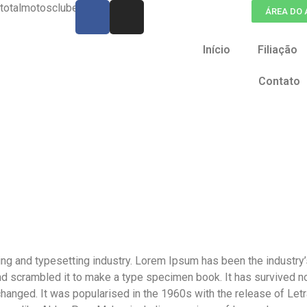
otalmotosclube.org
ÁREA DO
Início
Filiação
Contato
ing and typesetting industry. Lorem Ipsum has been the industry
d scrambled it to make a type specimen book. It has survived not 
nchanged. It was popularised in the 1960s with the release of L