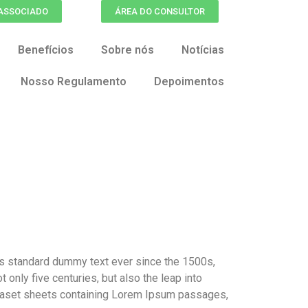
 ASSOCIADO
ÁREA DO CONSULTOR
Benefícios
Sobre nós
Notícias
Nosso Regulamento
Depoimentos
’s standard dummy text ever since the 1500s,
only five centuries, but also the leap into
etraset sheets containing Lorem Ipsum passages,