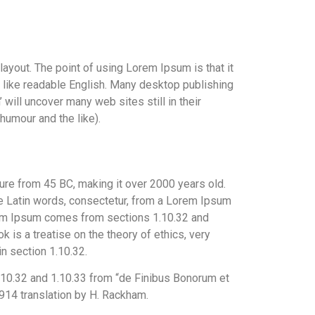
 layout. The point of using Lorem Ipsum is that it
ok like readable English. Many desktop publishing
ill uncover many web sites still in their
humour and the like).
ature from 45 BC, making it over 2000 years old.
e Latin words, consectetur, from a Lorem Ipsum
orem Ipsum comes from sections 1.10.32 and
 is a treatise on the theory of ethics, very
in section 1.10.32.
10.32 and 1.10.33 from “de Finibus Bonorum et
914 translation by H. Rackham.