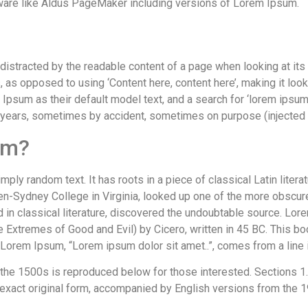
ware like Aldus PageMaker including versions of Lorem Ipsum.
be distracted by the readable content of a page when looking at its
s, as opposed to using ‘Content here, content here’, making it lo
um as their default model text, and a search for ‘lorem ipsum’ w
 years, sometimes by accident, sometimes on purpose (injected 
om?
mply random text. It has roots in a piece of classical Latin liter
en-Sydney College in Virginia, looked up one of the more obscur
d in classical literature, discovered the undoubtable source. L
Extremes of Good and Evil) by Cicero, written in 45 BC. This book
f Lorem Ipsum, “Lorem ipsum dolor sit amet..”, comes from a line 
he 1500s is reproduced below for those interested. Sections 1.
 exact original form, accompanied by English versions from the 1