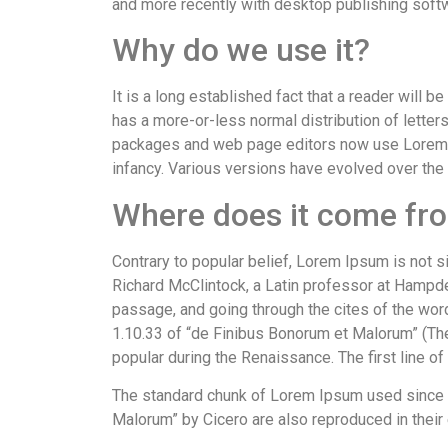
and more recently with desktop publishing soft
Why do we use it?
It is a long established fact that a reader will 
has a more-or-less normal distribution of letter
packages and web page editors now use Lorem Ips
infancy. Various versions have evolved over the
Where does it come fr
Contrary to popular belief, Lorem Ipsum is not si
Richard McClintock, a Latin professor at Hampd
passage, and going through the cites of the wor
1.10.33 of “de Finibus Bonorum et Malorum” (The 
popular during the Renaissance. The first line o
The standard chunk of Lorem Ipsum used since t
Malorum” by Cicero are also reproduced in their