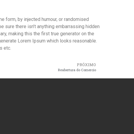
ome form, by injected humour, or randomised
be sure there isn’t anything embarrassing hidden
y, making this the first true generator on the
o generate Lorem Ipsum which looks reasonable.
s etc.
PRÓXIMO
Reabertura do Comercio